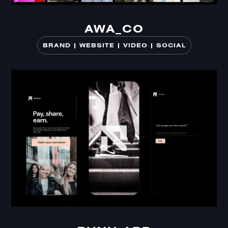
AWA_CO
AWA_CO
BRAND | WEBSITE | VIDEO | SOCIAL