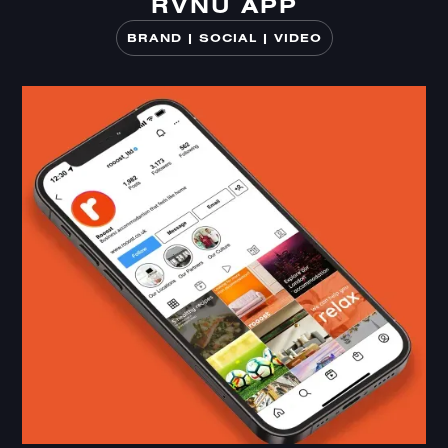
RVNU APP
RVNU APP
BRAND | SOCIAL | VIDEO