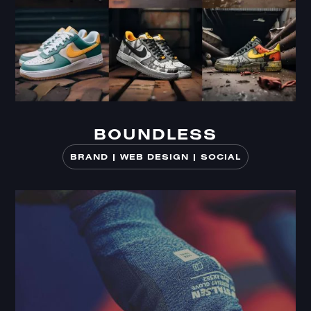
BOUNDLESS
BOUNDLESS
BRAND | WEB DESIGN | SOCIAL