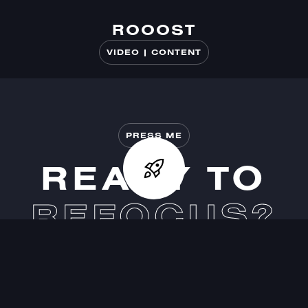
ROOOST
ROOOST
VIDEO | CONTENT
PRESS ME
READY TO
REFOCUS?