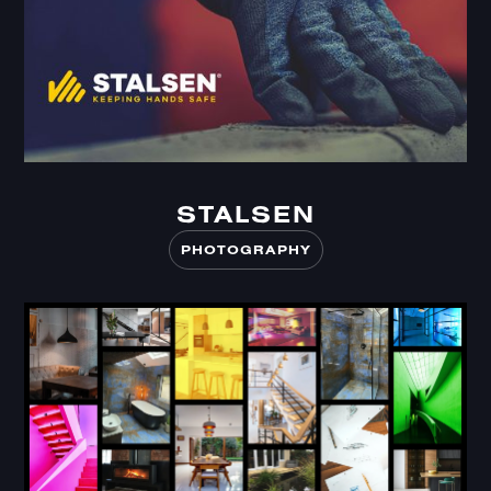
STALSEN
STALSEN
PHOTOGRAPHY